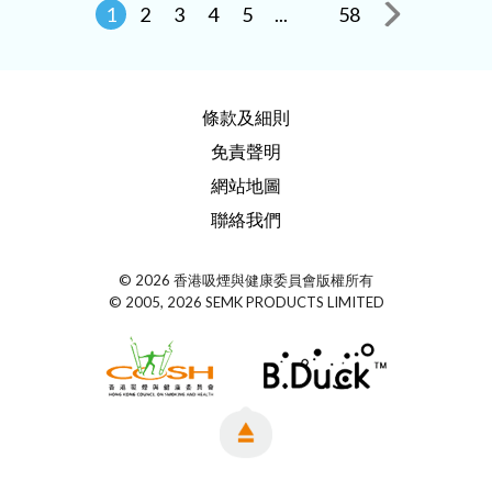
1
2
3
4
5
...
58
條款及細則
免責聲明
網站地圖
聯絡我們
© 2026 香港吸煙與健康委員會版權所有
© 2005, 2026 SEMK PRODUCTS LIMITED
Top