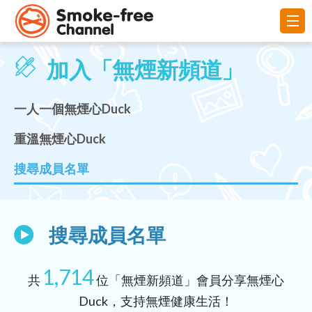
加入「無煙新頻道」
一人一個無煙心Duck
重溫無煙心Duck
搜尋成員名單
搜尋成員名單
1,714
共
位「無煙新頻道」會員分享無煙心
Duck，支持無煙健康生活！