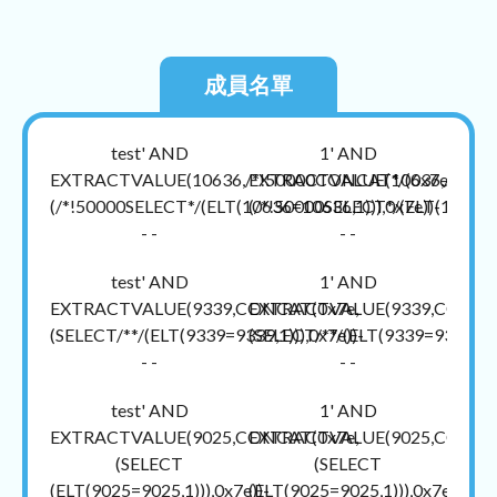
成員名單
test' AND
1' AND
EXTRACTVALUE(10636,/*!50000CONCAT*/(0x7e,
EXTRACTVALUE(10636,/*!500
(/*!50000SELECT*/(ELT(10636=10636,1))),0x7e))-
(/*!50000SELECT*/(ELT(10636=1
- -
- -
test' AND
1' AND
EXTRACTVALUE(9339,CONCAT(0x7e,
EXTRACTVALUE(9339,CONCAT
(SELECT/**/(ELT(9339=9339,1))),0x7e))-
(SELECT/**/(ELT(9339=9339,1)))
- -
- -
test' AND
1' AND
EXTRACTVALUE(9025,CONCAT(0x7e,
EXTRACTVALUE(9025,CONCAT
(SELECT
(SELECT
(ELT(9025=9025,1))),0x7e))-
(ELT(9025=9025,1))),0x7e))-